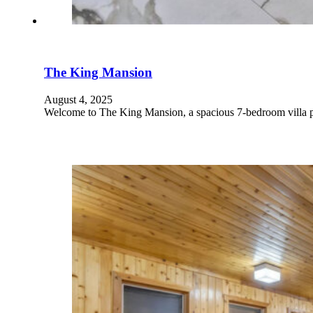
The King Mansion
August 4, 2025
Welcome to The King Mansion, a spacious 7-bedroom villa pe