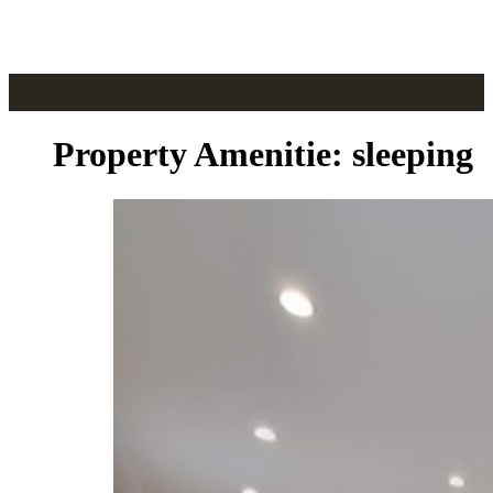
Skip to main content
Skip to footer
Property Amenitie:
sleeping