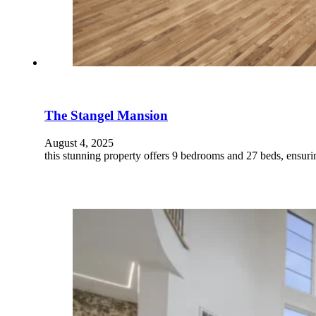
The Stangel Mansion
August 4, 2025
this stunning property offers 9 bedrooms and 27 beds, ensur