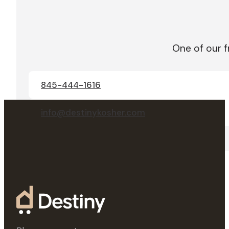
One of our f
845-444-1616
info@destinykosher.com