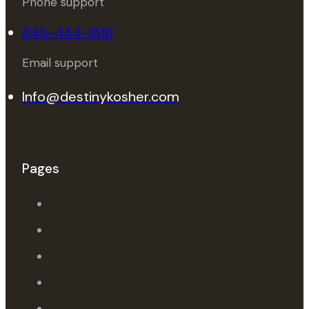
Phone support
845-444-1616
Email support
Info@destinykosher.com
Pages