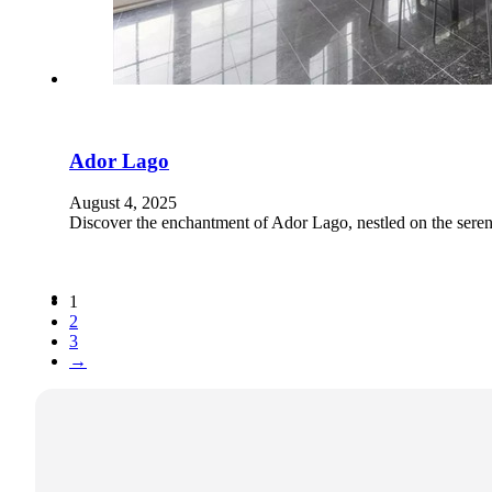
Ador Lago
August 4, 2025
Discover the enchantment of Ador Lago, nestled on the seren
1
2
3
→