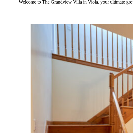
Welcome to The Grandview Villa in Viola, your ultimate gr