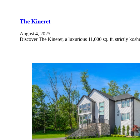
The Kineret
August 4, 2025
Discover The Kineret, a luxurious 11,000 sq. ft. strictly kosh