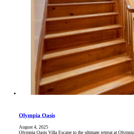
Olympia Oasis
August 4, 2025
Olympia Oasis Villa Escape to the ultimate retreat at Olymp