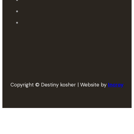
Copyright © Destiny kosher | Website by
Incroy