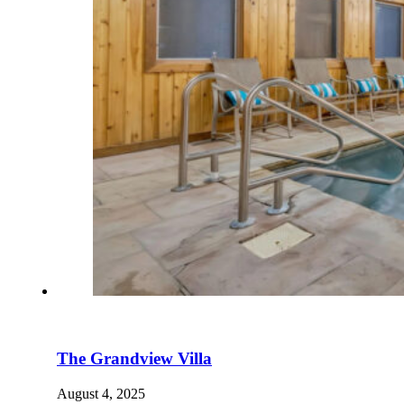
The Grandview Villa
August 4, 2025