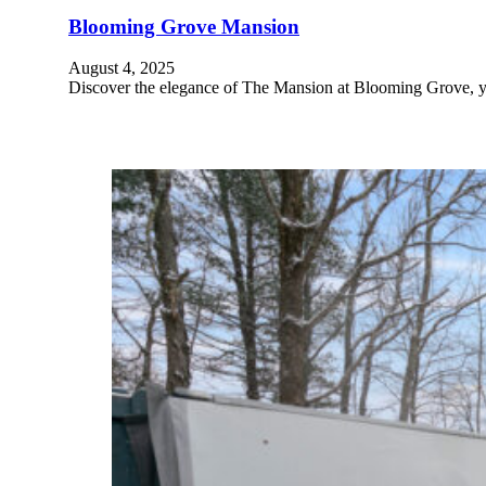
Blooming Grove Mansion
August 4, 2025
Discover the elegance of The Mansion at Blooming Grove, yo