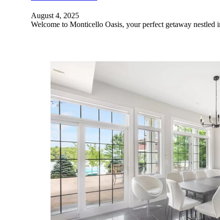
August 4, 2025
Welcome to Monticello Oasis, your perfect getaway nestled 