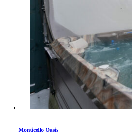
Monticello Oasis