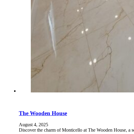
The Wooden House
August 4, 2025
Discover the charm of Monticello at The Wooden House, a 