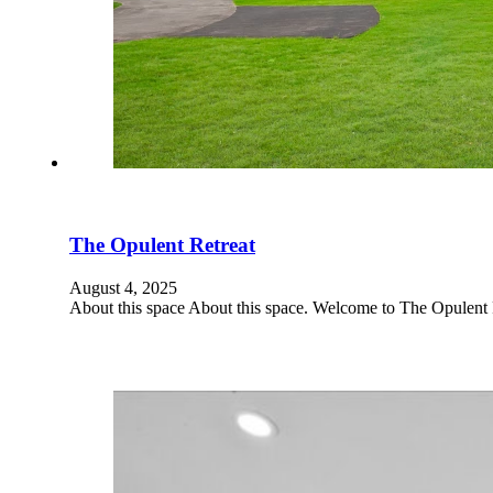
The Opulent Retreat
August 4, 2025
About this space About this space. Welcome to The Opulent 