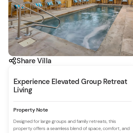
Share Villa
Experience Elevated Group Retreat
Living
Property Note
Designed for large groups and family retreats, this
property offers a seamless blend of space, comfort, and