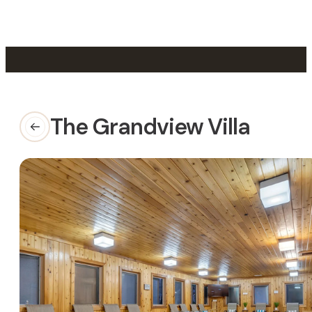
Skip to main content
Skip to footer
The Grandview Villa