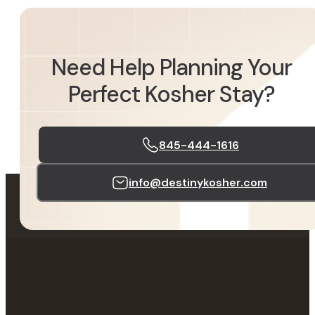
Need Help Planning Your
Perfect Kosher Stay?
845-444-1616
info@destinykosher.com