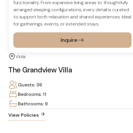
functionality. From expansive living areas to thoughtfully
arranged sleeping configurations, every detail is curated
to support both relaxation and shared experiences. Ideal
for gatherings, events, or extended stays.
Inquire
Viola
The Grandview Villa
Guests: 36
Bedrooms: 11
Bathrooms: 9
View Policies