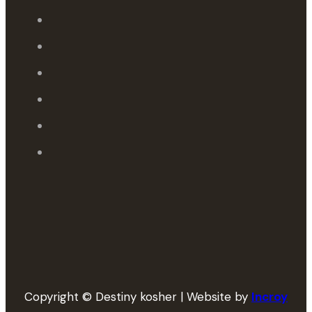
Copyright © Destiny kosher | Website by
Incroy