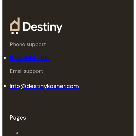
Phone support
845-444-1616
Email support
Info@destinykosher.com
Pages