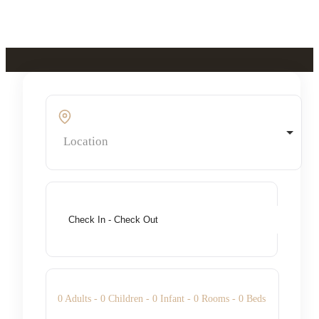
Skip to main content
Skip to footer
Location
0
Adults -
0
Children -
0
Infant -
0
Rooms -
0
Beds