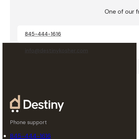
One of our f
845-444-1616
info@destinykosher.com
Phone support
845-444-1616