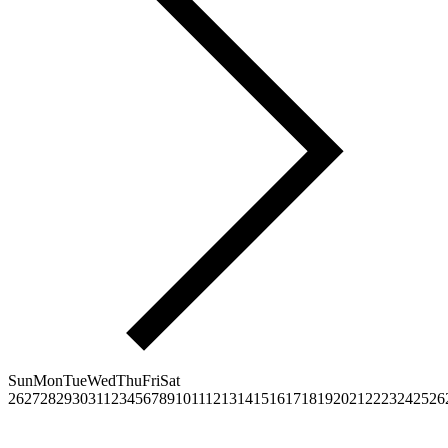
Sun
Mon
Tue
Wed
Thu
Fri
Sat
26
27
28
29
30
31
1
2
3
4
5
6
7
8
9
10
11
12
13
14
15
16
17
18
19
20
21
22
23
24
25
26