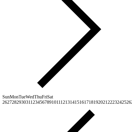
Sun
Mon
Tue
Wed
Thu
Fri
Sat
26
27
28
29
30
31
1
2
3
4
5
6
7
8
9
10
11
12
13
14
15
16
17
18
19
20
21
22
23
24
25
26