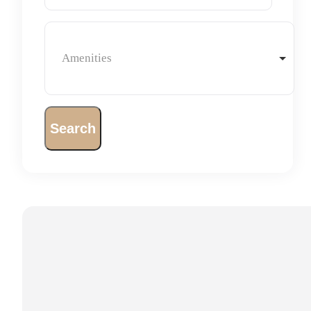
Amenities
Search