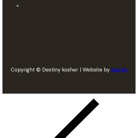
Copyright © Destiny kosher | Website by
Incroy