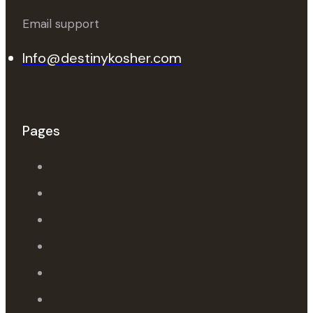
Email support
Info@destinykosher.com
Pages