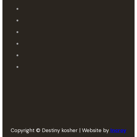
Copyright © Destiny kosher | Website by
Incroy