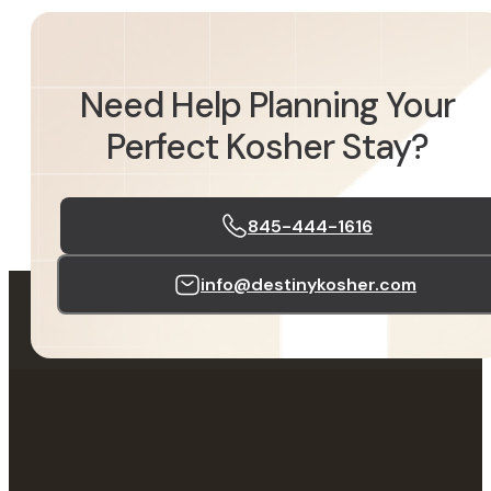
Need Help Planning Your
Perfect Kosher Stay?
845-444-1616
info@destinykosher.com