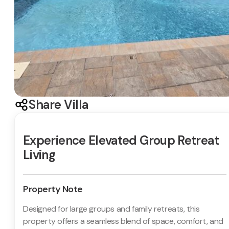
Share Villa
Experience Elevated Group Retreat
Living
Property Note
Designed for large groups and family retreats, this
property offers a seamless blend of space, comfort, and