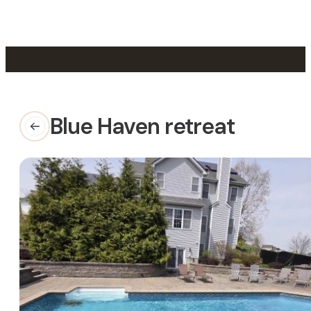
Skip to main content
Skip to footer
Blue Haven retreat