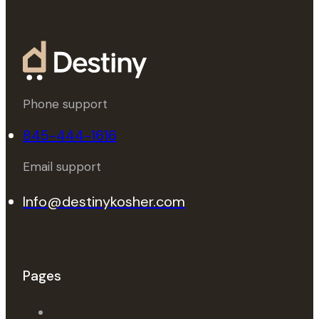
Phone support
845-444-1616
Email support
Info@destinykosher.com
Pages