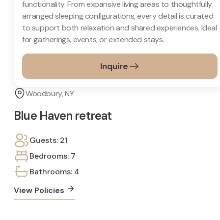
functionality. From expansive living areas to thoughtfully
arranged sleeping configurations, every detail is curated
to support both relaxation and shared experiences. Ideal
for gatherings, events, or extended stays.
Inquire
Woodbury, NY
Blue Haven retreat
Guests: 21
Bedrooms: 7
Bathrooms: 4
View Policies