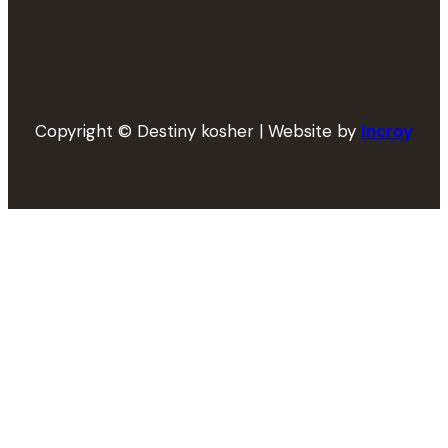
Copyright © Destiny kosher | Website by
Incroy