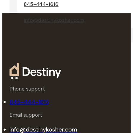
845-444-1616
info@destinykosher.com
Phone support
845-444-1616
Email support
Info@destinykosher.com