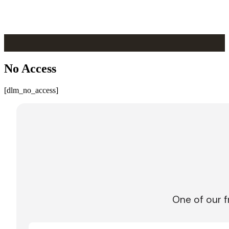
Skip to main content
Skip to footer
No Access
[dlm_no_access]
One of our f