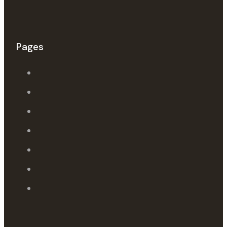
Pages